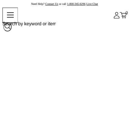
Need Help?
Contact Us
or call
1-800-345-6296
Live Chat
0