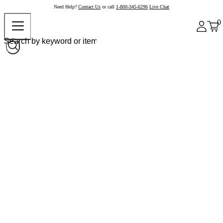
Need Help?
Contact Us
or call
1-800-345-6296
Live Chat
0