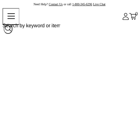
Need Help?
Contact Us
or call
1-800-345-6296
Live Chat
0