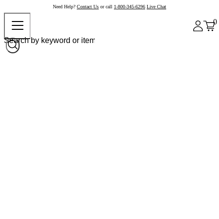
Need Help?
Contact Us
or call
1-800-345-6296
Live Chat
0