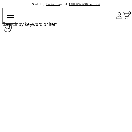
Need Help?
Contact Us
or call
1-800-345-6296
Live Chat
0