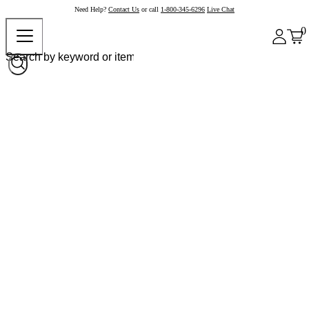
Need Help?
Contact Us
or call
1-800-345-6296
Live Chat
0