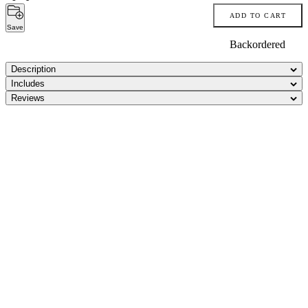
ADD TO CART
Save
Backordered
Description
Includes
Reviews