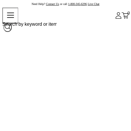
Need Help?
Contact Us
or call
1-800-345-6296
Live Chat
0