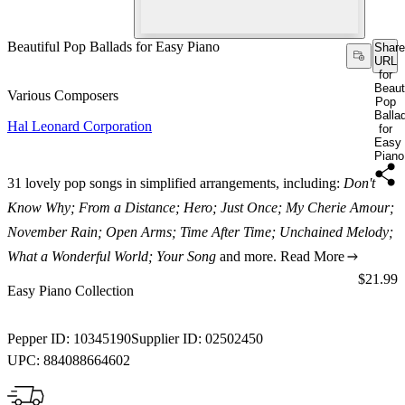
Beautiful Pop Ballads for Easy Piano
Share
URL
for
Beauti
Various Composers
Pop
Balla
Hal Leonard Corporation
for
Easy
Piano
31 lovely pop songs in simplified arrangements, including:
Don't
Know Why; From a Distance; Hero; Just Once; My Cherie Amour;
November Rain; Open Arms; Time After Time; Unchained Melody;
What a Wonderful World; Your Song
and more.
Read More
Price:
$21.99
Easy Piano Collection
Pepper ID:
10345190
Supplier ID:
02502450
UPC:
884088664602