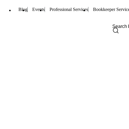
Blog
Events
Professional Services
Bookkeeper Servic