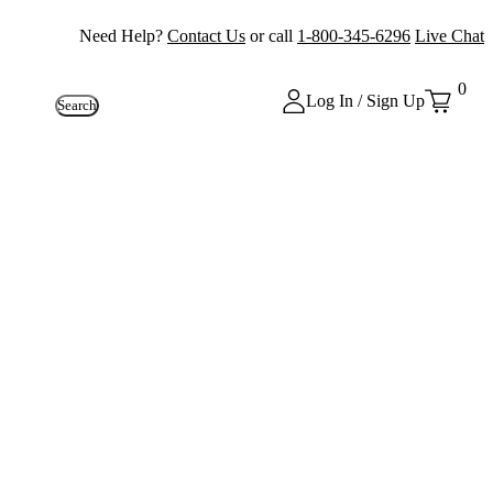
Need Help?
Contact Us
or call
1-800-345-6296
Live Chat
0
Log In / Sign Up
Search