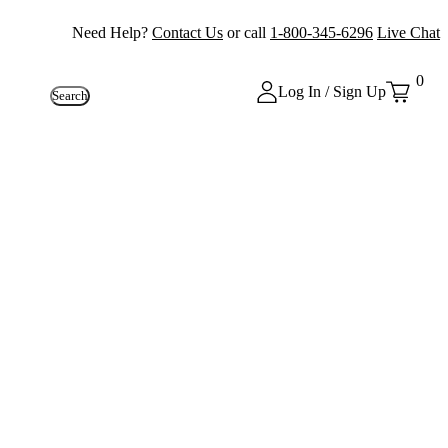
Need Help?
Contact Us
or call
1-800-345-6296
Live Chat
0
Log In / Sign Up
Search