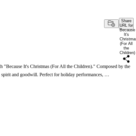
Share
URL for
Because
It's
Christma
(For All
the
Children)
th "Because It's Christmas (For All the Children)." Composed by the
ve spirit and goodwill. Perfect for holiday performances, …