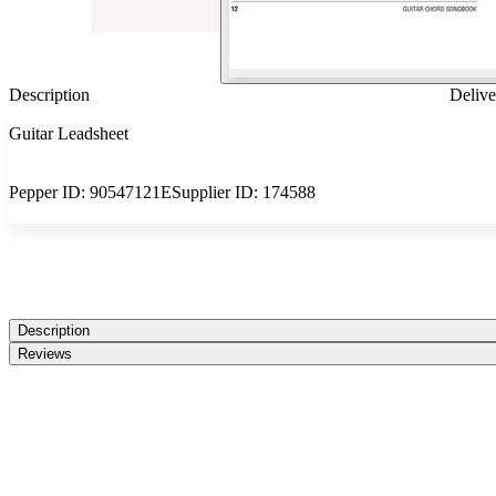
Description
Delive
Guitar Leadsheet
Pepper ID:
90547121E
Supplier ID:
174588
Description
Reviews