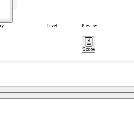
ry
Level
Preview
Score