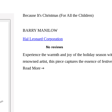
Because It's Christmas (For All the Children)
BARRY MANILOW
Hal Leonard Corporation
Experience the warmth and joy of the holiday season wi
renowned artist, this piece captures the essence of festi
Read More