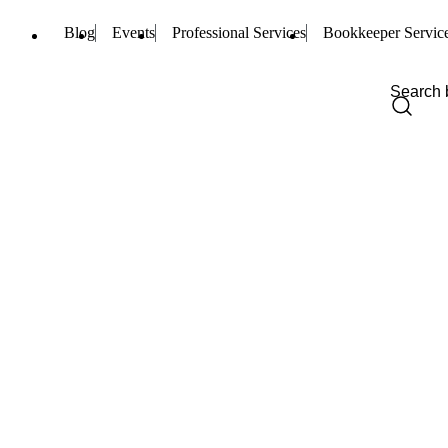
Blog
Events
Professional Services
Bookkeeper Servic