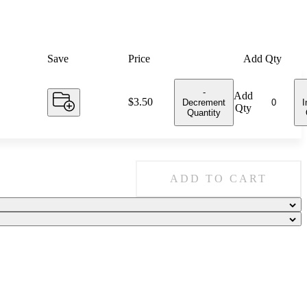
Save
Price
Add Qty
-
Add
Price:
$3.50
Decrement
I
Qty
Quantity
ADD TO CART