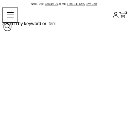
Need Help?
Contact Us
or call
1-800-345-6296
Live Chat
0