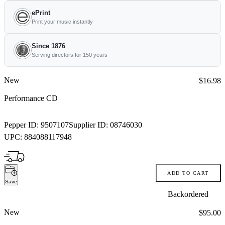
ePrint
Print your music instantly
Since 1876
Serving directors for 150 years
New
Price:
$16.98
Performance CD
Pepper ID:
9507107
Supplier ID:
08746030
UPC:
884088117948
ADD TO CART
Save
Backordered
New
Price:
$95.00