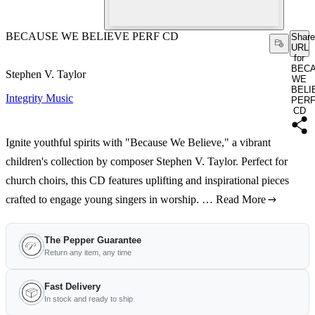
BECAUSE WE BELIEVE PERF CD
Share
URL
for
BEC
Stephen V. Taylor
WE
BELI
Integrity Music
PER
CD
Ignite youthful spirits with "Because We Believe," a vibrant
children's collection by composer Stephen V. Taylor. Perfect for
church choirs, this CD features uplifting and inspirational pieces
crafted to engage young singers in worship. …
Read More
The Pepper Guarantee
Return any item, any time
Fast Delivery
In stock and ready to ship