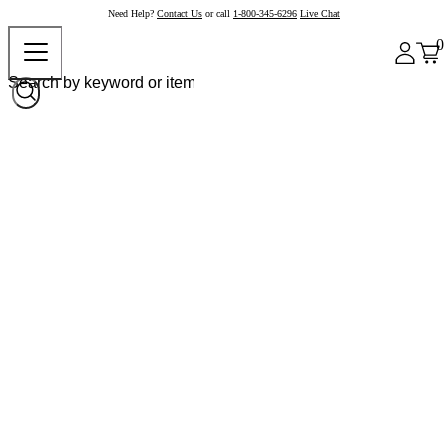
Need Help?
Contact Us
or call
1-800-345-6296
Live Chat
0