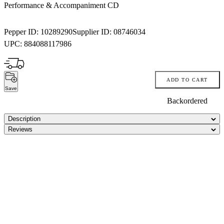
Performance & Accompaniment CD
Pepper ID:
10289290
Supplier ID:
08746034
UPC:
884088117986
ADD TO CART
Save
Backordered
Description
Reviews