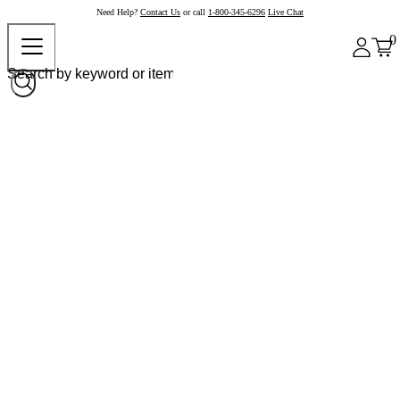
Need Help?
Contact Us
or call
1-800-345-6296
Live Chat
0