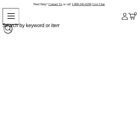
Need Help?
Contact Us
or call
1-800-345-6296
Live Chat
0