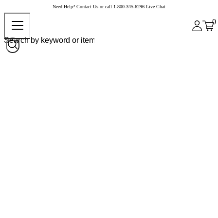
Need Help?
Contact Us
or call
1-800-345-6296
Live Chat
0