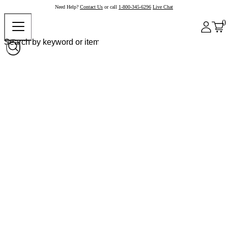
Need Help?
Contact Us
or call
1-800-345-6296
Live Chat
0