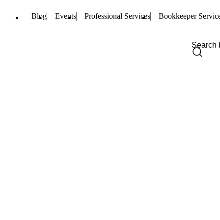
Blog
Events
Professional Services
Bookkeeper Servic