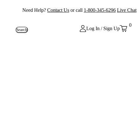
Need Help?
Contact Us
or call
1-800-345-6296
Live Chat
0
Log In / Sign Up
Search