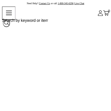
Need Help?
Contact Us
or call
1-800-345-6296
Live Chat
0