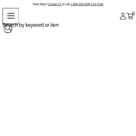
Need Help?
Contact Us
or call
1-800-345-6296
Live Chat
0