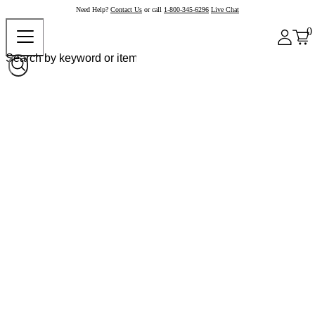
Need Help?
Contact Us
or call
1-800-345-6296
Live Chat
0