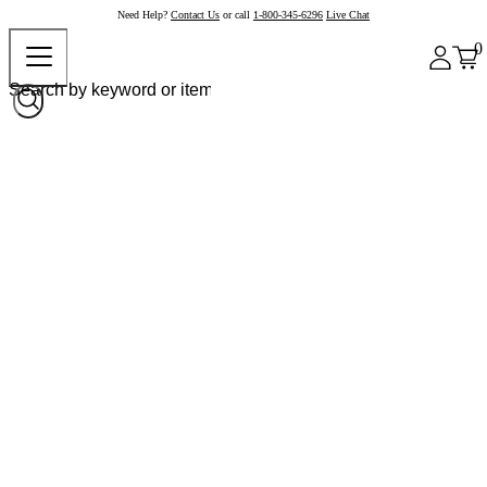
Need Help?
Contact Us
or call
1-800-345-6296
Live Chat
0