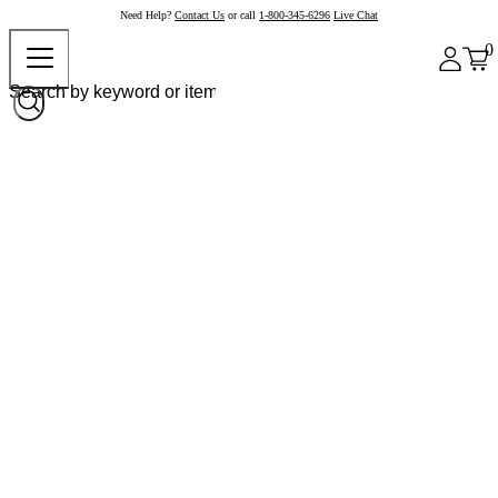
Need Help?
Contact Us
or call
1-800-345-6296
Live Chat
0