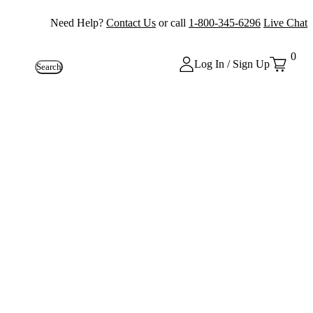
Need Help?
Contact Us
or call
1-800-345-6296
Live Chat
0
Log In / Sign Up
Search