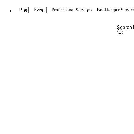
Blog
Events
Professional Services
Bookkeeper Servic