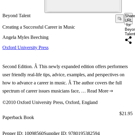
Beyond Talent
Share
URL
for
Creating a Successful Career in Music
Beyo
Talen
Angela Myles Beeching
Oxford University Press
Second Edition. Â This newly expanded edition offers performers
user friendly real-life tips, advice, examples, and perspectives on
how to advance a career in music. Â The author covers the full
spectrum of career issues musicians face, …
Read More
©2010 Oxford University Press, Oxford, England
Price:
$21.95
Paperback Book
Pepper ID:
10098560
Supplier ID:
9780195382594