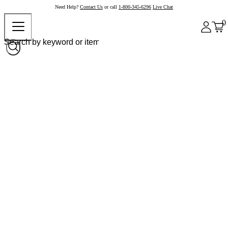
Need Help?
Contact Us
or call
1-800-345-6296
Live Chat
0