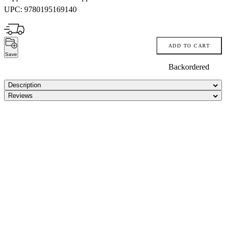
UPC:
9780195169140
ADD TO CART
Save
Backordered
Description
Reviews