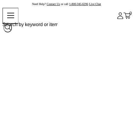
Need Help?
Contact Us
or call
1-800-345-6296
Live Chat
0