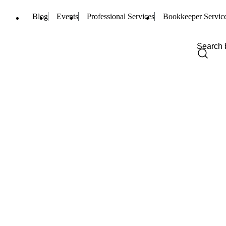
Blog
Events
Professional Services
Bookkeeper Servic