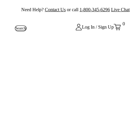
Need Help?
Contact Us
or call
1-800-345-6296
Live Chat
0
Log In / Sign Up
Search