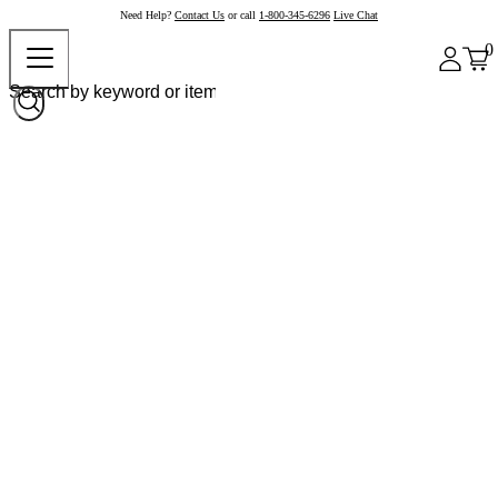
Need Help?
Contact Us
or call
1-800-345-6296
Live Chat
0