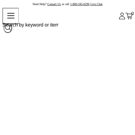
Need Help?
Contact Us
or call
1-800-345-6296
Live Chat
0