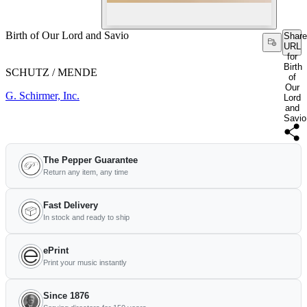
Birth of Our Lord and Savio
Share
URL
for
Birth
SCHUTZ / MENDE
of
Our
G. Schirmer, Inc.
Lord
and
Savio
The Pepper Guarantee
Return any item, any time
Fast Delivery
In stock and ready to ship
ePrint
Print your music instantly
Since 1876