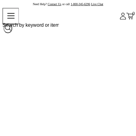
Need Help?
Contact Us
or call
1-800-345-6296
Live Chat
0