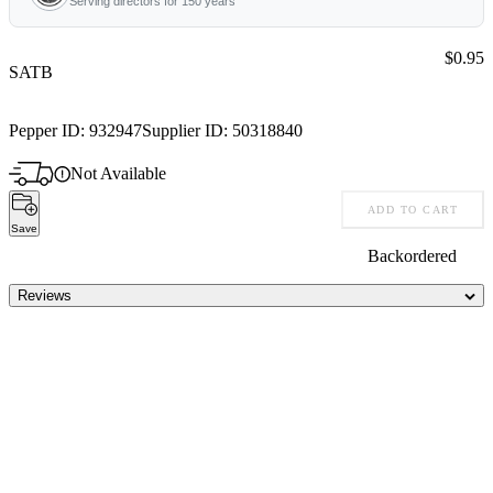
Serving directors for 150 years
Price:
$0.95
SATB
Pepper ID:
932947
Supplier ID:
50318840
Not Available
ADD TO CART
Save
Backordered
Reviews