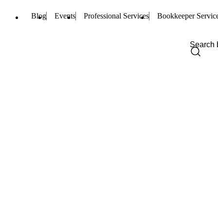
Blog
Events
Professional Services
Bookkeeper Servic