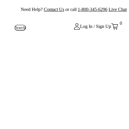
Need Help?
Contact Us
or call
1-800-345-6296
Live Chat
0
Log In / Sign Up
Search