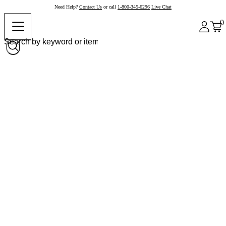
Need Help?
Contact Us
or call
1-800-345-6296
Live Chat
0