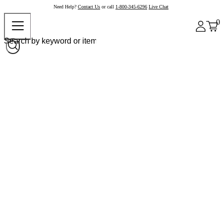
Need Help?
Contact Us
or call
1-800-345-6296
Live Chat
0