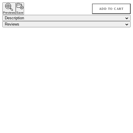
ADD TO CART
Previews
Save
Description
Reviews