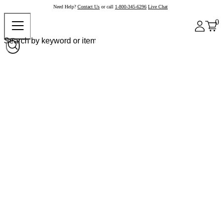
Need Help?
Contact Us
or call
1-800-345-6296
Live Chat
0