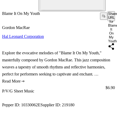
Blame It On My Youth
Share
URL
for
Blam
Gordon MacRae
It
On
Hal Leonard Corporation
My
Youth
Explore the evocative melodies of "Blame It On My Youth,"
masterfully composed by Gordon MacRae. This jazz composition
weaves a tapestry of smooth rhythms and reflective harmonies,
perfect for performers seeking to captivate and enchant. …
Read More
Price:
$6.90
P/V/G Sheet Music
Pepper ID:
10330062E
Supplier ID:
219180