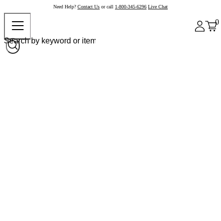
Need Help?
Contact Us
or call
1-800-345-6296
Live Chat
0