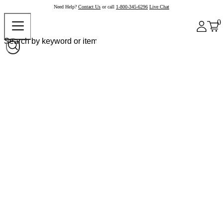
Need Help?
Contact Us
or call
1-800-345-6296
Live Chat
0