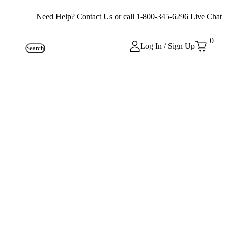
Need Help?
Contact Us
or call
1-800-345-6296
Live Chat
0
Log In / Sign Up
Search