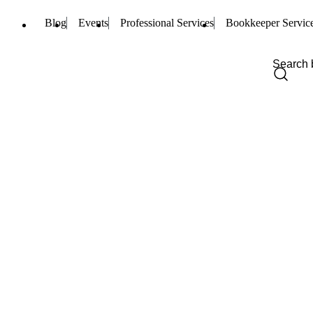
Blog
Events
Professional Services
Bookkeeper Servic