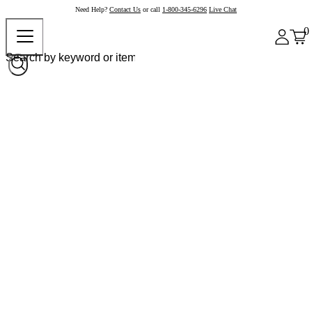
Need Help?
Contact Us
or call
1-800-345-6296
Live Chat
0