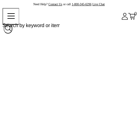
Need Help?
Contact Us
or call
1-800-345-6296
Live Chat
0