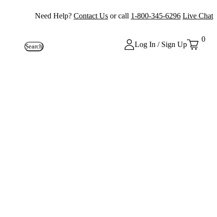
Need Help?
Contact Us
or call
1-800-345-6296
Live Chat
0
Log In / Sign Up
Search