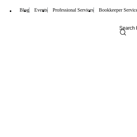
Blog
Events
Professional Services
Bookkeeper Servic