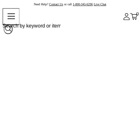
Need Help?
Contact Us
or call
1-800-345-6296
Live Chat
0