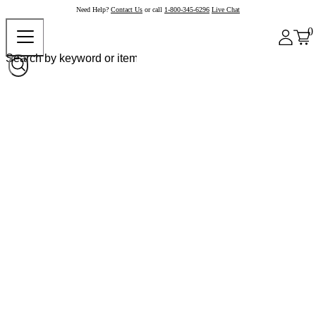
Need Help?
Contact Us
or call
1-800-345-6296
Live Chat
0