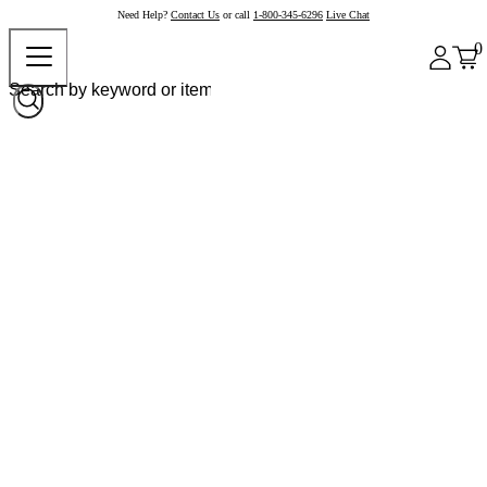
Need Help?
Contact Us
or call
1-800-345-6296
Live Chat
0