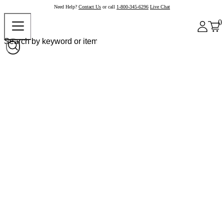
Need Help?
Contact Us
or call
1-800-345-6296
Live Chat
0