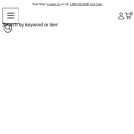
Need Help?
Contact Us
or call
1-800-345-6296
Live Chat
0