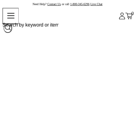
Need Help?
Contact Us
or call
1-800-345-6296
Live Chat
0