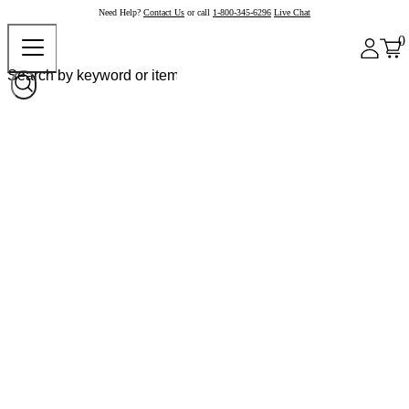
Need Help?
Contact Us
or call
1-800-345-6296
Live Chat
0