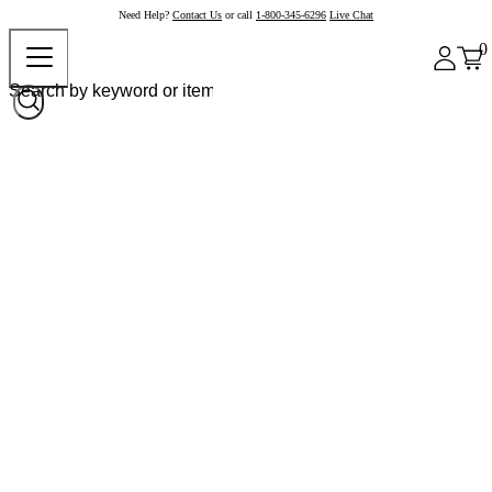
Need Help?
Contact Us
or call
1-800-345-6296
Live Chat
0