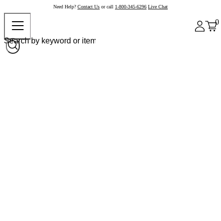
Need Help?
Contact Us
or call
1-800-345-6296
Live Chat
0