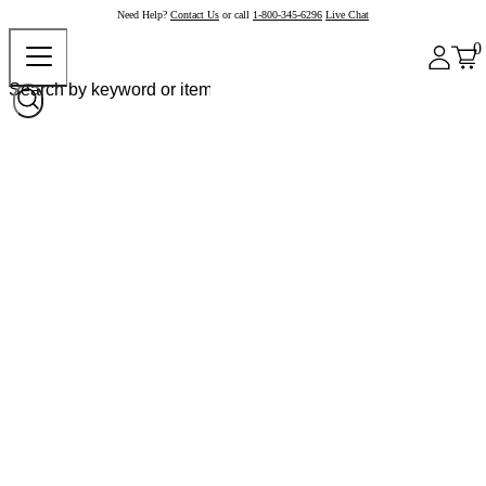
Need Help?
Contact Us
or call
1-800-345-6296
Live Chat
0