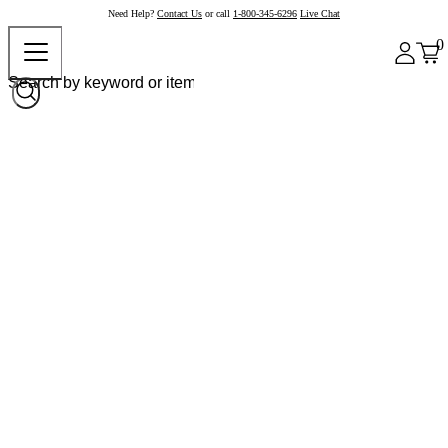
Need Help?
Contact Us
or call
1-800-345-6296
Live Chat
0