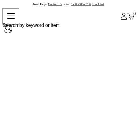
Need Help?
Contact Us
or call
1-800-345-6296
Live Chat
0